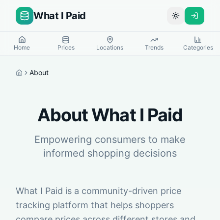
What I Paid
Toggle theme
Home
Prices
Locations
Trends
Categories
About
Home
About What I Paid
Empowering consumers to make
informed shopping decisions
What I Paid is a community-driven price
tracking platform that helps shoppers
compare prices across different stores and