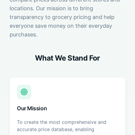
locations. Our mission is to bring
transparency to grocery pricing and help
everyone save money on their everyday
purchases.
What We Stand For
Our Mission
To create the most comprehensive and
accurate price database, enabling