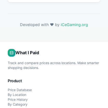
Developed with ❤️ by
iCeGaming.org
What I Paid
Track and compare prices across locations. Make smarter
shopping decisions.
Product
Price Database
By Location
Price History
By Category