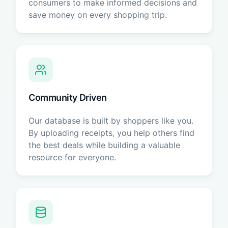
consumers to make informed decisions and
save money on every shopping trip.
Community Driven
Our database is built by shoppers like you.
By uploading receipts, you help others find
the best deals while building a valuable
resource for everyone.