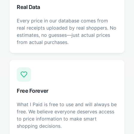
Real Data
Every price in our database comes from
real receipts uploaded by real shoppers. No
estimates, no guesses—just actual prices
from actual purchases.
Free Forever
What I Paid is free to use and will always be
free. We believe everyone deserves access
to price information to make smart
shopping decisions.