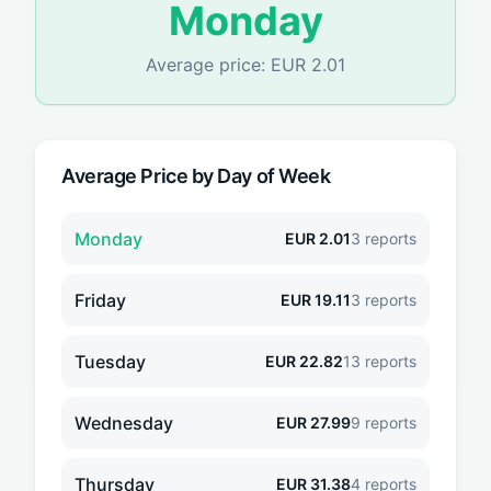
Monday
Average price:
EUR
2.01
Average Price by Day of Week
Monday
EUR
2.01
3
reports
Friday
EUR
19.11
3
reports
Tuesday
EUR
22.82
13
reports
Wednesday
EUR
27.99
9
reports
Thursday
EUR
31.38
4
reports