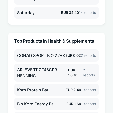
Saturday
EUR
34.40
14
reports
Top Products in
Health & Supplements
CONAD SPORT BIO 22+X
EUR
0.02
2
reports
ARLEVERT CT48CPR
EUR
2
58.41
reports
HENNING
Koro Protein Bar
EUR
2.49
1
reports
Bio Koro Energy Ball
EUR
1.69
1
reports