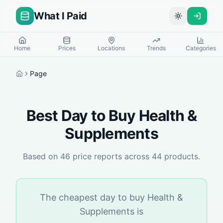
What I Paid
Toggle theme
Home
Prices
Locations
Trends
Categories
Page
Home
Best Day to Buy
Health &
Supplements
Based on
46
price reports across
44
products.
The cheapest day to buy
Health &
Supplements
is