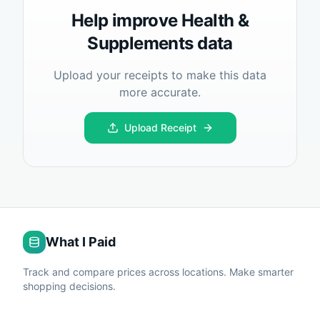
Help improve
Health &
Supplements
data
Upload your receipts to make this data
more accurate.
Upload Receipt
What I Paid
Track and compare prices across locations. Make smarter
shopping decisions.