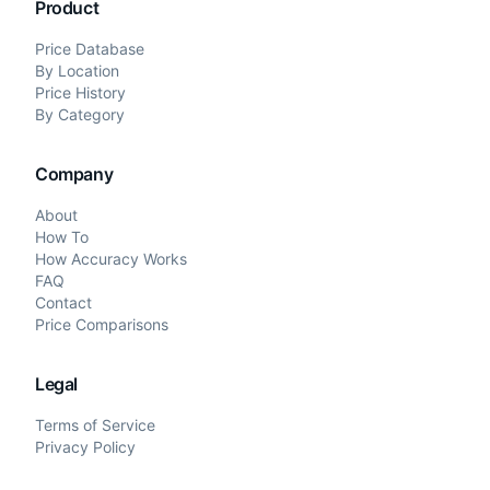
Product
Price Database
By Location
Price History
By Category
Company
About
How To
How Accuracy Works
FAQ
Contact
Price Comparisons
Legal
Terms of Service
Privacy Policy