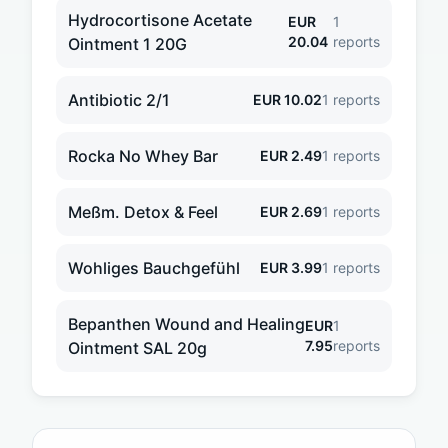
Hydrocortisone Acetate
EUR
1
20.04
reports
Ointment 1 20G
Antibiotic 2/1
EUR
10.02
1
reports
Rocka No Whey Bar
EUR
2.49
1
reports
Meßm. Detox & Feel
EUR
2.69
1
reports
Wohliges Bauchgefühl
EUR
3.99
1
reports
Bepanthen Wound and Healing
EUR
1
7.95
reports
Ointment SAL 20g