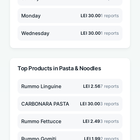
Monday
LEI
30.00
1
reports
Wednesday
LEI
30.00
1
reports
Top Products in
Pasta & Noodles
Rummo Linguine
LEI
2.56
7
reports
CARBONARA PASTA
LEI
30.00
3
reports
Rummo Fettucce
LEI
2.49
3
reports
Rummo Gomiti
LEI
1.99
2
reports