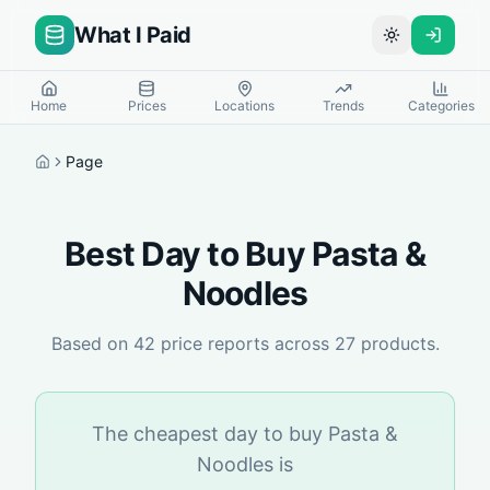
What I Paid
Toggle theme
Home
Prices
Locations
Trends
Categories
Page
Home
Best Day to Buy
Pasta &
Noodles
Based on
42
price reports across
27
products.
The cheapest day to buy
Pasta &
Noodles
is