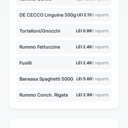
DE CECCO Linguine 500g
LEI
2.15
2
reports
Tortelloni/Gnocchi
LEI
0.99
2
reports
Rummo Fettuccine
LEI
2.49
2
reports
Fusilli
LEI
2.49
2
reports
Baneasa Spaghetti 500G
LEI
5.60
1
reports
Rummo Conch. Rigate
LEI
2.99
1
reports