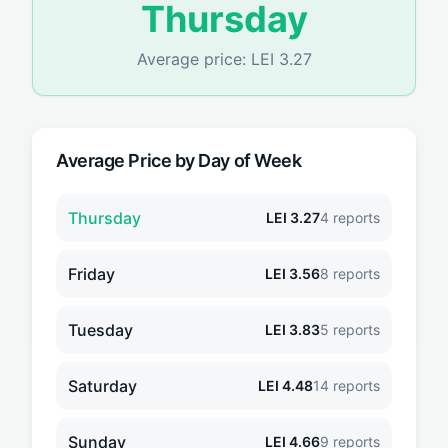
Thursday
Average price:
LEI
3.27
Average Price by Day of Week
Thursday
LEI
3.27
4
reports
Friday
LEI
3.56
8
reports
Tuesday
LEI
3.83
5
reports
Saturday
LEI
4.48
14
reports
Sunday
LEI
4.66
9
reports