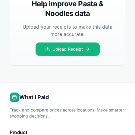
Help improve
Pasta &
Noodles
data
Upload your receipts to make this data
more accurate.
Upload Receipt
What I Paid
Track and compare prices across locations. Make smarter
shopping decisions.
Product