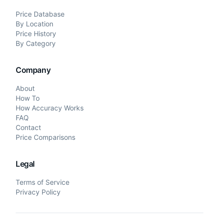
Price Database
By Location
Price History
By Category
Company
About
How To
How Accuracy Works
FAQ
Contact
Price Comparisons
Legal
Terms of Service
Privacy Policy