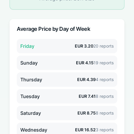
Average Price by Day of Week
Friday
EUR
3.20
20
reports
Sunday
EUR
4.15
19
reports
Thursday
EUR
4.39
4
reports
Tuesday
EUR
7.41
8
reports
Saturday
EUR
8.75
8
reports
Wednesday
EUR
16.52
3
reports