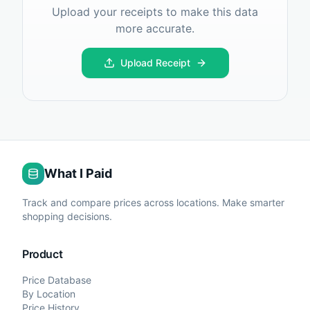
Upload your receipts to make this data
more accurate.
Upload Receipt
What I Paid
Track and compare prices across locations. Make smarter
shopping decisions.
Product
Price Database
By Location
Price History