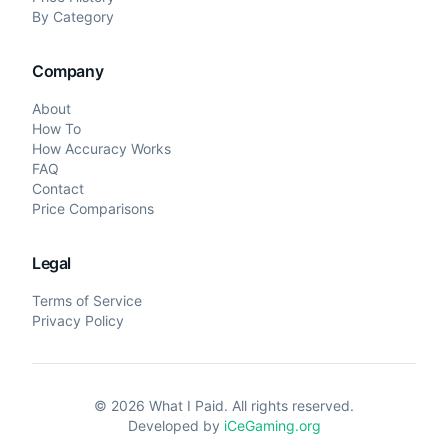
By Category
Company
About
How To
How Accuracy Works
FAQ
Contact
Price Comparisons
Legal
Terms of Service
Privacy Policy
©
2026
What I Paid. All rights reserved.
Developed by
iCeGaming.org