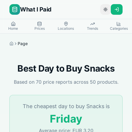
What I Paid
Toggle theme
Home
Prices
Locations
Trends
Categories
Page
Home
Best Day to Buy
Snacks
Based on
70
price reports across
50
products.
The cheapest day to buy
Snacks
is
Friday
Average price:
EUR
3.20