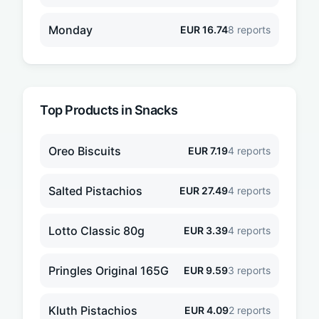
Monday
EUR
16.74
8
reports
Top Products in
Snacks
Oreo Biscuits
EUR
7.19
4
reports
Salted Pistachios
EUR
27.49
4
reports
Lotto Classic 80g
EUR
3.39
4
reports
Pringles Original 165G
EUR
9.59
3
reports
Kluth Pistachios
EUR
4.09
2
reports