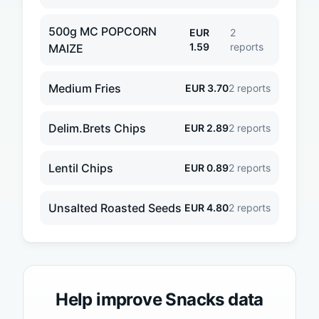
500g MC POPCORN
EUR
2
1.59
reports
MAIZE
Medium Fries
EUR
3.70
2
reports
Delim.Brets Chips
EUR
2.89
2
reports
Lentil Chips
EUR
0.89
2
reports
Unsalted Roasted Seeds
EUR
4.80
2
reports
Help improve
Snacks
data