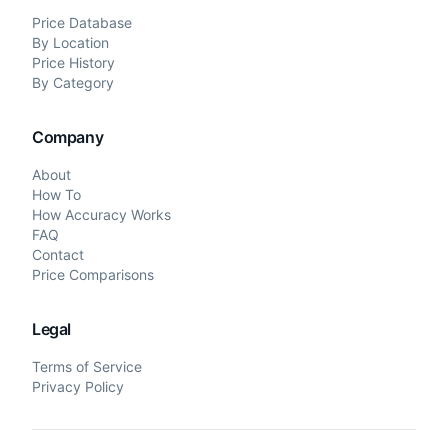
Price Database
By Location
Price History
By Category
Company
About
How To
How Accuracy Works
FAQ
Contact
Price Comparisons
Legal
Terms of Service
Privacy Policy