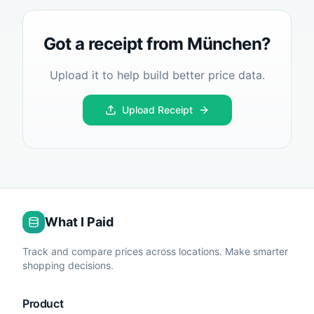
Got a receipt from
München
?
Upload it to help build better price data.
Upload Receipt
What I Paid
Track and compare prices across locations. Make smarter
shopping decisions.
Product