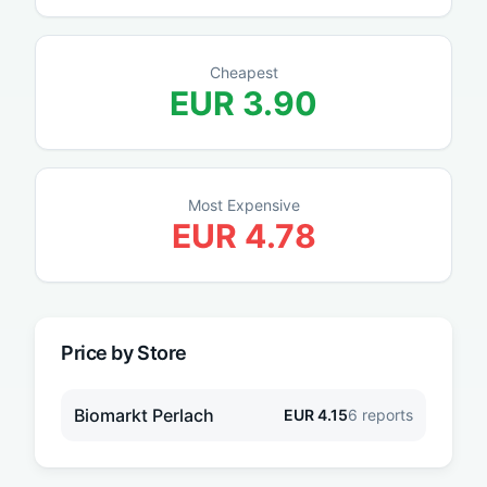
Cheapest
EUR
3.90
Most Expensive
EUR
4.78
Price by Store
Biomarkt Perlach
EUR
4.15
6
reports