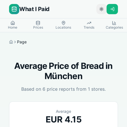
What I Paid
Toggle theme
Home
Prices
Locations
Trends
Categories
Page
Home
Average Price of
Bread
in
München
Based on
6
price reports from
1
stores.
Average
EUR
4.15