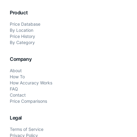
Product
Price Database
By Location
Price History
By Category
Company
About
How To
How Accuracy Works
FAQ
Contact
Price Comparisons
Legal
Terms of Service
Privacy Policy