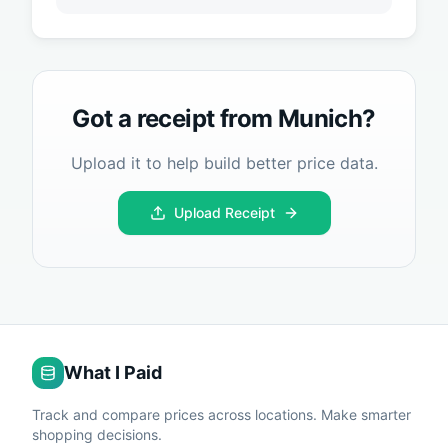
Got a receipt from
Munich
?
Upload it to help build better price data.
Upload Receipt
What I Paid
Track and compare prices across locations. Make smarter
shopping decisions.