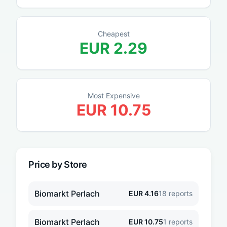
Cheapest
EUR
2.29
Most Expensive
EUR
10.75
Price by Store
Biomarkt Perlach
EUR
4.16
18
reports
Biomarkt PerIach
EUR
10.75
1
reports