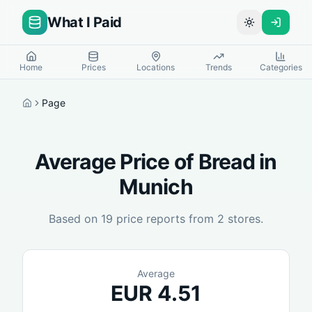
What I Paid
Toggle theme
Home
Prices
Locations
Trends
Categories
Page
Home
Average Price of
Bread
in
Munich
Based on
19
price reports from
2
stores.
Average
EUR
4.51