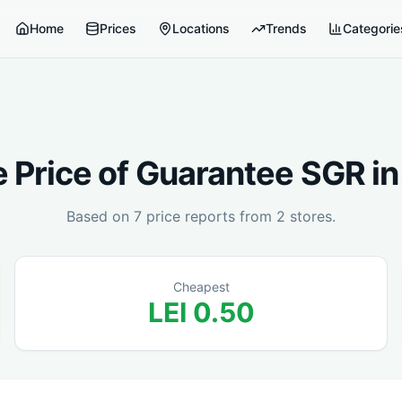
Home
Prices
Locations
Trends
Categorie
 Price of
Guarantee SGR
i
Based on
7
price reports from
2
stores.
Cheapest
LEI
0.50