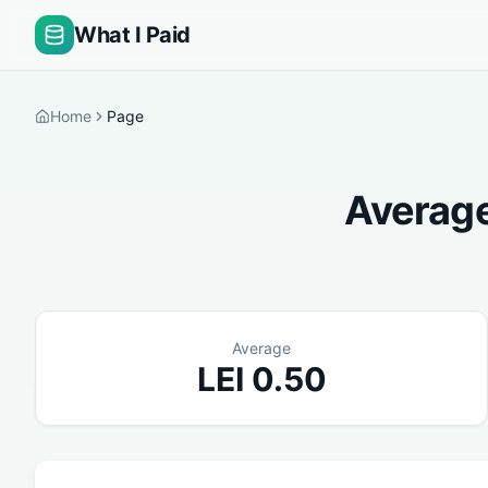
What I Paid
Home
Page
Average
Average
LEI
0.50