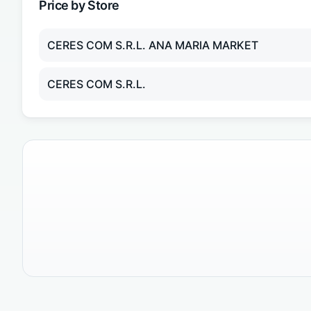
Price by Store
CERES COM S.R.L. ANA MARIA MARKET
CERES COM S.R.L.