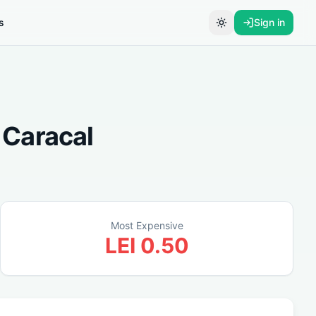
s
Sign in
Toggle theme
n
Caracal
Most Expensive
LEI
0.50