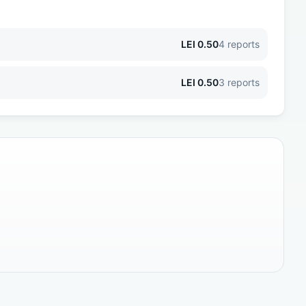
LEI
0.50
4
reports
LEI
0.50
3
reports