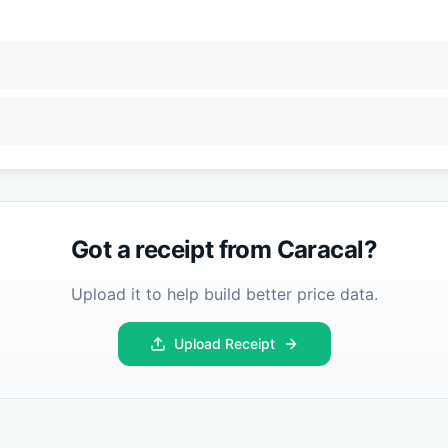
Got a receipt from
Caracal
?
Upload it to help build better price data.
Upload Receipt