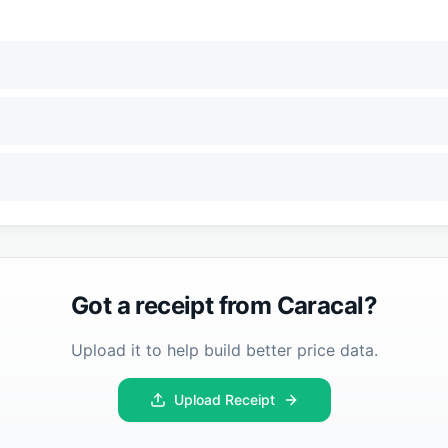
Got a receipt from
Caracal
?
Upload it to help build better price data.
Upload Receipt