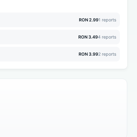
RON
2.99
1
reports
RON
3.49
4
reports
RON
3.99
2
reports