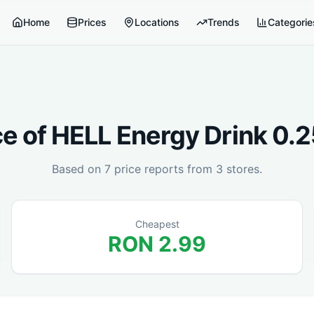
Home
Prices
Locations
Trends
Categorie
ce of
HELL Energy Drink 0.
Based on
7
price reports from
3
stores.
Cheapest
RON
2.99