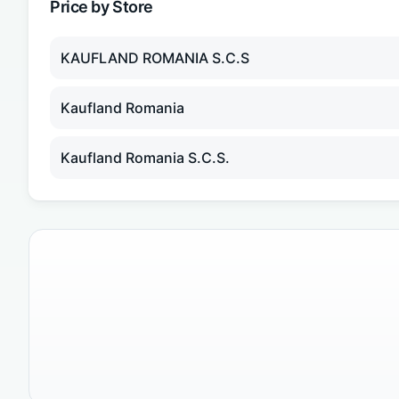
Price by Store
KAUFLAND ROMANIA S.C.S
Kaufland Romania
Kaufland Romania S.C.S.