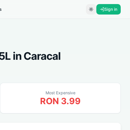
s
Sign in
Toggle theme
25L
in
Caracal
Most Expensive
RON
3.99