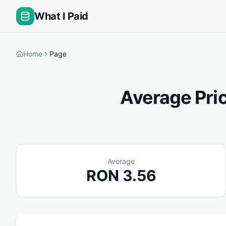
What I Paid
Home
Page
Average Pri
Average
RON
3.56