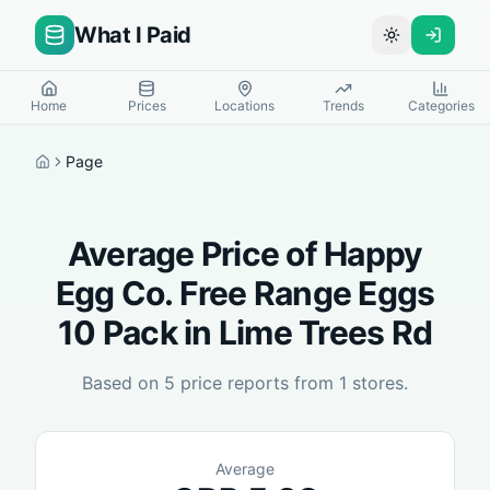
What I Paid
Toggle theme
Home
Prices
Locations
Trends
Categories
Page
Home
Average Price of
Happy
Egg Co. Free Range Eggs
10 Pack
in
Lime Trees Rd
Based on
5
price reports from
1
stores.
Average