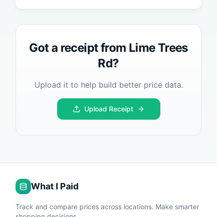
Got a receipt from
Lime Trees
Rd
?
Upload it to help build better price data.
Upload Receipt
What I Paid
Track and compare prices across locations. Make smarter
shopping decisions.