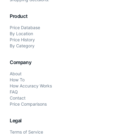
Product
Price Database
By Location
Price History
By Category
Company
About
How To
How Accuracy Works
FAQ
Contact
Price Comparisons
Legal
Terms of Service