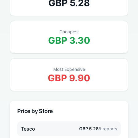
GBP
5.28
Cheapest
GBP
3.30
Most Expensive
GBP
9.90
Price by Store
Tesco
GBP
5.28
5
reports