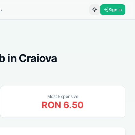
s
Sign in
Toggle theme
b
in
Craiova
Most Expensive
RON
6.50