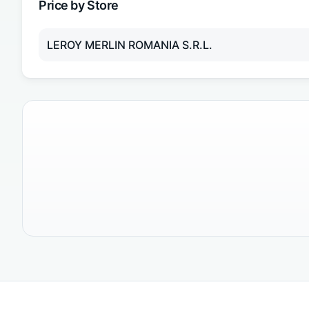
Price by Store
LEROY MERLIN ROMANIA S.R.L.