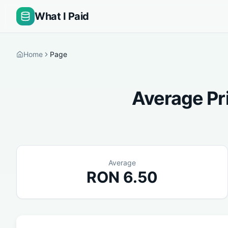
What I Paid
Home
Page
Average Pr
Average
RON
6.50