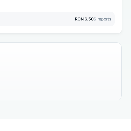
RON
6.50
6
reports