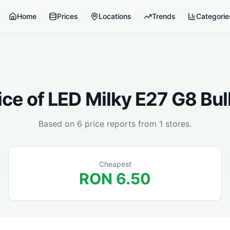
Home
Prices
Locations
Trends
Categorie
ice of
LED Milky E27 G8 Bul
Based on
6
price reports from
1
stores.
Cheapest
RON
6.50