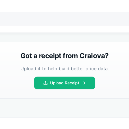
Got a receipt from
Craiova
?
Upload it to help build better price data.
Upload Receipt