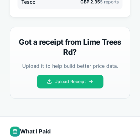
Tesco
GBP
2.35
5
reports
Got a receipt from
Lime Trees
Rd
?
Upload it to help build better price data.
Upload Receipt
What I Paid