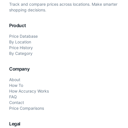
Track and compare prices across locations. Make smarter
shopping decisions.
Product
Price Database
By Location
Price History
By Category
Company
About
How To
How Accuracy Works
FAQ
Contact
Price Comparisons
Legal