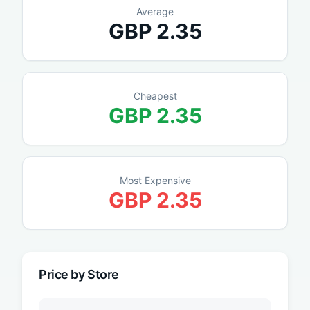
Average
GBP
2.35
Cheapest
GBP
2.35
Most Expensive
GBP
2.35
Price by Store