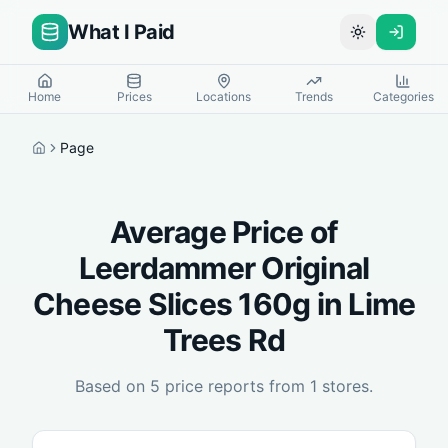
What I Paid
Toggle theme
Home
Prices
Locations
Trends
Categories
Page
Home
Average Price of
Leerdammer Original
Cheese Slices 160g
in
Lime
Trees Rd
Based on
5
price reports from
1
stores.