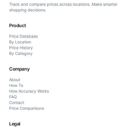
Track and compare prices across locations. Make smarter
shopping decisions.
Product
Price Database
By Location
Price History
By Category
Company
About
How To
How Accuracy Works
FAQ
Contact
Price Comparisons
Legal