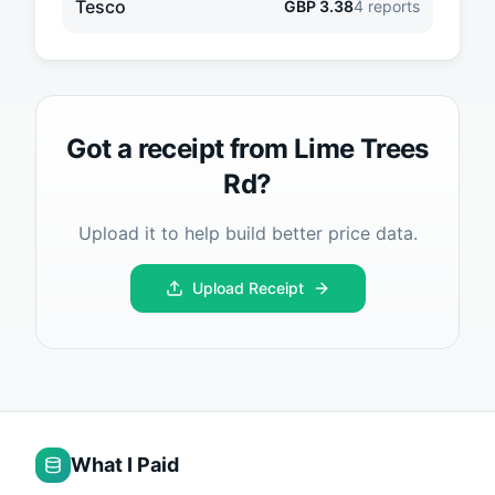
Tesco
GBP
3.38
4
reports
Got a receipt from
Lime Trees
Rd
?
Upload it to help build better price data.
Upload Receipt
What I Paid