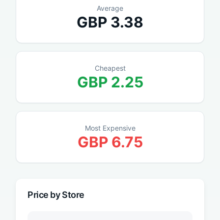
Average
GBP
3.38
Cheapest
GBP
2.25
Most Expensive
GBP
6.75
Price by Store