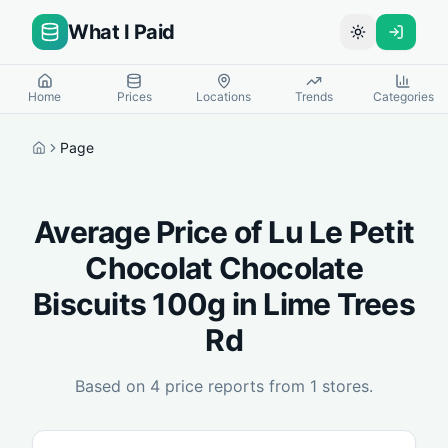
What I Paid
Toggle theme
Home
Prices
Locations
Trends
Categories
Page
Home
Average Price of
Lu Le Petit
Chocolat Chocolate
Biscuits 100g
in
Lime Trees
Rd
Based on
4
price reports from
1
stores.