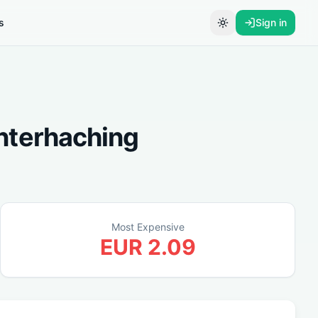
s
Sign in
Toggle theme
nterhaching
Most Expensive
EUR
2.09