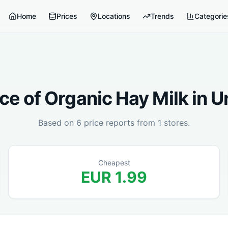
Home
Prices
Locations
Trends
Categorie
ce of
Organic Hay Milk
in
U
Based on
6
price reports from
1
stores.
Cheapest
EUR
1.99