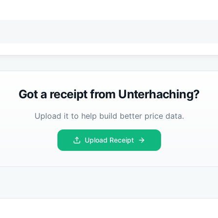
Got a receipt from
Unterhaching
?
Upload it to help build better price data.
Upload Receipt