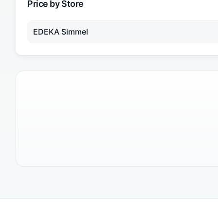
Price by Store
EDEKA Simmel