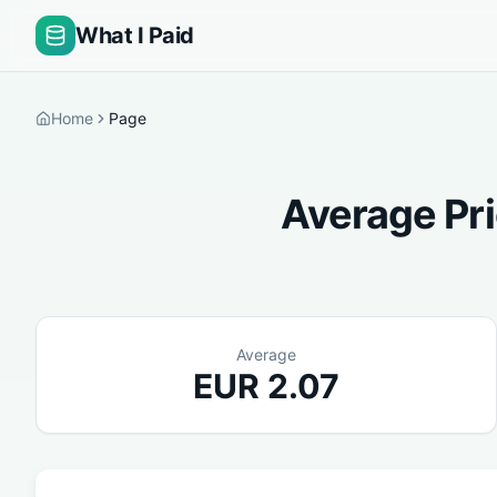
What I Paid
Home
Page
Average Pri
Average
EUR
2.07