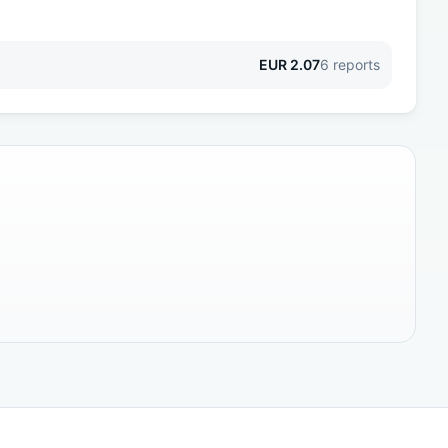
EUR
2.07
6
reports