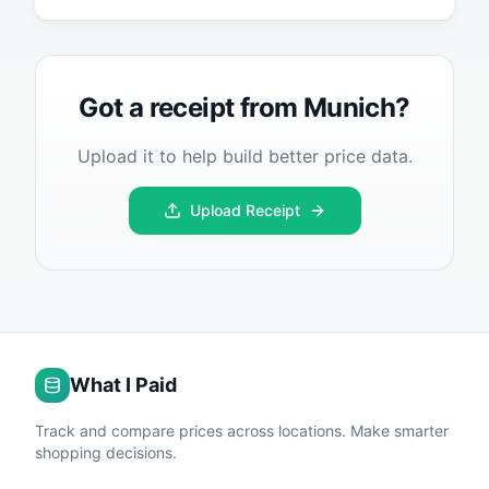
Got a receipt from
Munich
?
Upload it to help build better price data.
Upload Receipt
What I Paid
Track and compare prices across locations. Make smarter
shopping decisions.