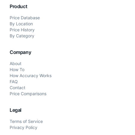
Product
Price Database
By Location
Price History
By Category
Company
About
How To
How Accuracy Works
FAQ
Contact
Price Comparisons
Legal
Terms of Service
Privacy Policy