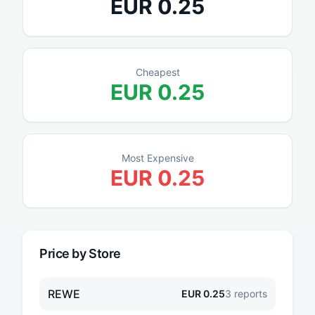
EUR
0.25
Cheapest
EUR
0.25
Most Expensive
EUR
0.25
Price by Store
REWE
EUR
0.25
3
reports