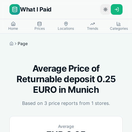
What I Paid
Toggle theme
Home
Prices
Locations
Trends
Categories
Page
Home
Average Price of
Returnable deposit 0.25
EURO
in
Munich
Based on
3
price reports from
1
stores.
Average