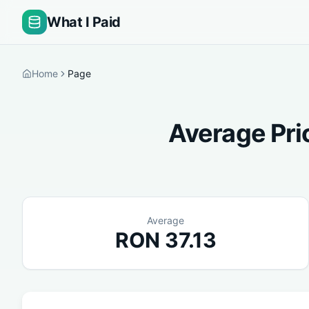
What I Paid
Home
Page
Average Pri
Average
RON
37.13