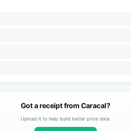
Got a receipt from
Caracal
?
Upload it to help build better price data.