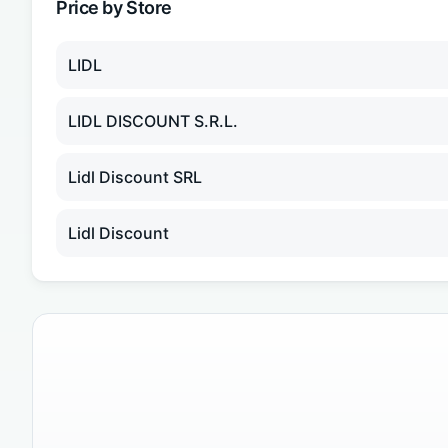
Price by Store
LIDL
LIDL DISCOUNT S.R.L.
Lidl Discount SRL
Lidl Discount