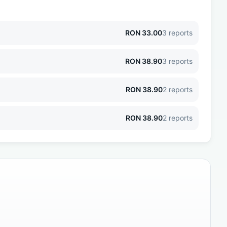
RON
33.00
3
reports
RON
38.90
3
reports
RON
38.90
2
reports
RON
38.90
2
reports