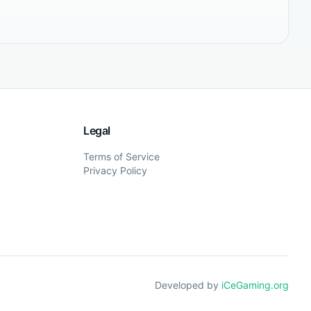
Legal
Terms of Service
Privacy Policy
Developed by
iCeGaming.org