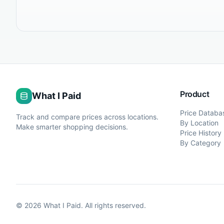
Product
What I Paid
Price Databa
Track and compare prices across locations.
By Location
Make smarter shopping decisions.
Price History
By Category
©
2026
What I Paid. All rights reserved.