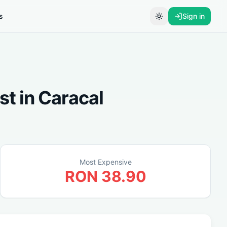
s
Sign in
Toggle theme
st
in
Caracal
Most Expensive
RON
38.90