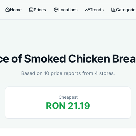
Home
Prices
Locations
Trends
Categorie
ce of
Smoked Chicken Brea
Based on
10
price reports from
4
stores.
Cheapest
RON
21.19