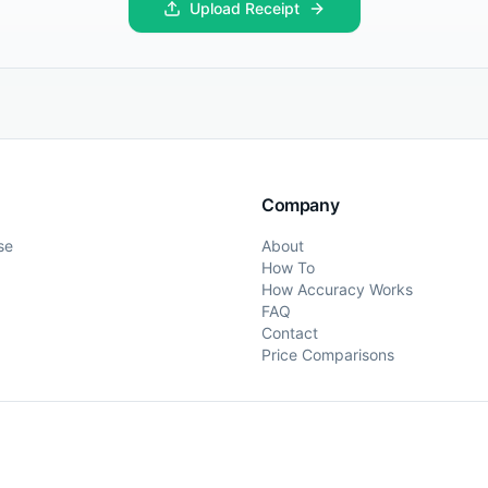
Upload Receipt
Company
se
About
How To
How Accuracy Works
FAQ
Contact
Price Comparisons