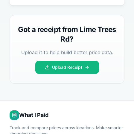
Got a receipt from
Lime Trees
Rd
?
Upload it to help build better price data.
Upload Receipt
What I Paid
Track and compare prices across locations. Make smarter
shopping decisions.