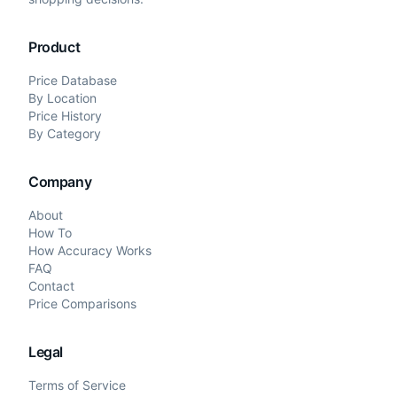
Product
Price Database
By Location
Price History
By Category
Company
About
How To
How Accuracy Works
FAQ
Contact
Price Comparisons
Legal
Terms of Service