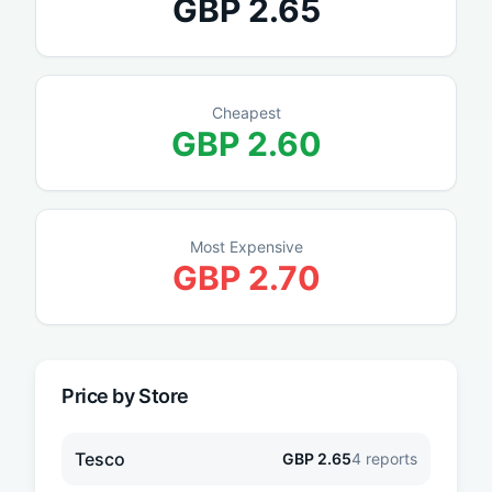
GBP
2.65
Cheapest
GBP
2.60
Most Expensive
GBP
2.70
Price by Store
Tesco
GBP
2.65
4
reports