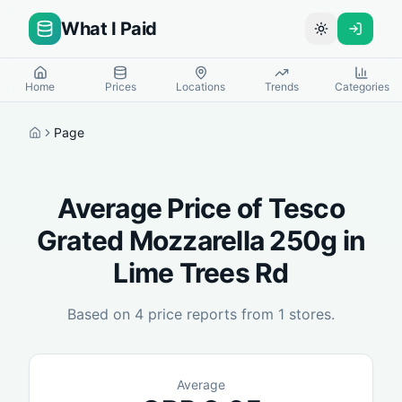
What I Paid
Toggle theme
Home
Prices
Locations
Trends
Categories
Page
Home
Average Price of
Tesco
Grated Mozzarella 250g
in
Lime Trees Rd
Based on
4
price reports from
1
stores.
Average