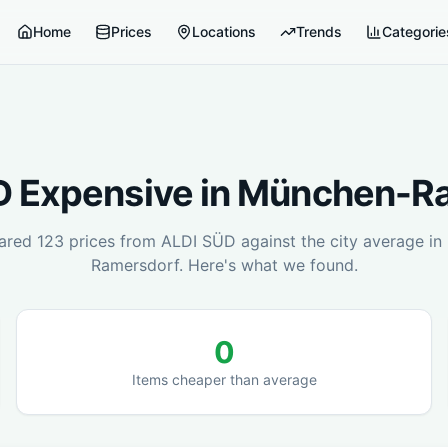
Home
Prices
Locations
Trends
Categorie
D
Expensive in
München-Ra
ared
123
prices from
ALDI SÜD
against the city average in
Ramersdorf
. Here's what we found.
0
Items cheaper than average