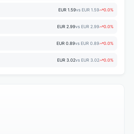
EUR
1.59
vs
EUR
1.59
0.0
%
EUR
2.99
vs
EUR
2.99
0.0
%
EUR
0.89
vs
EUR
0.89
0.0
%
EUR
3.02
vs
EUR
3.02
0.0
%