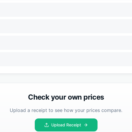
Check your own prices
Upload a receipt to see how your prices compare.
Upload Receipt