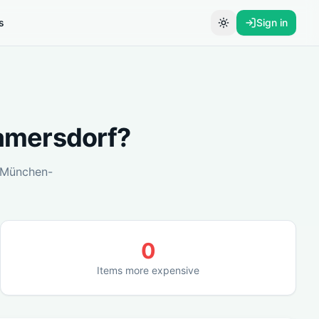
s
Sign in
Toggle theme
mersdorf
?
München-
0
Items more expensive