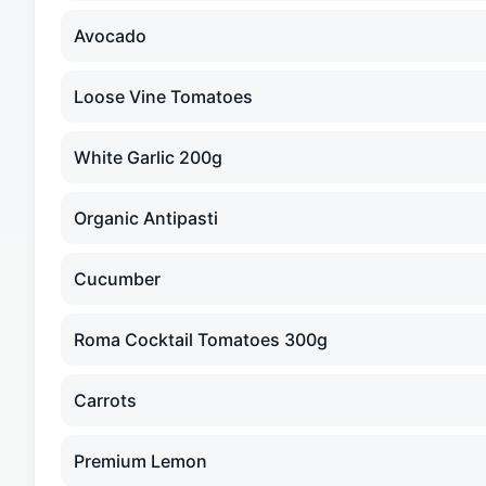
Avocado
Loose Vine Tomatoes
White Garlic 200g
Organic Antipasti
Cucumber
Roma Cocktail Tomatoes 300g
Carrots
Premium Lemon