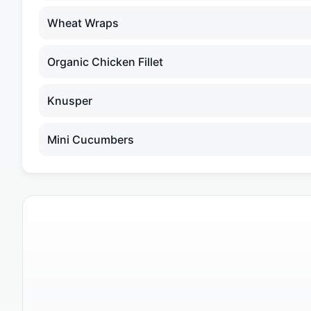
Wheat Wraps
Organic Chicken Fillet
Knusper
Mini Cucumbers