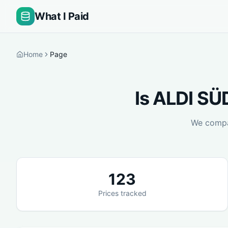
What I Paid
Home
Page
Is
ALDI SÜ
We comp
123
Prices tracked