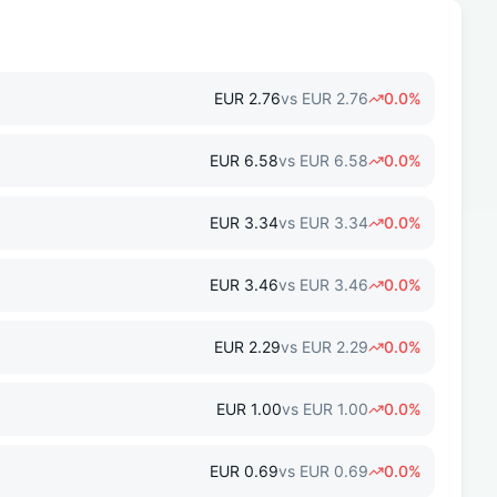
EUR
2.76
vs
EUR
2.76
0.0
%
EUR
6.58
vs
EUR
6.58
0.0
%
EUR
3.34
vs
EUR
3.34
0.0
%
EUR
3.46
vs
EUR
3.46
0.0
%
EUR
2.29
vs
EUR
2.29
0.0
%
EUR
1.00
vs
EUR
1.00
0.0
%
EUR
0.69
vs
EUR
0.69
0.0
%