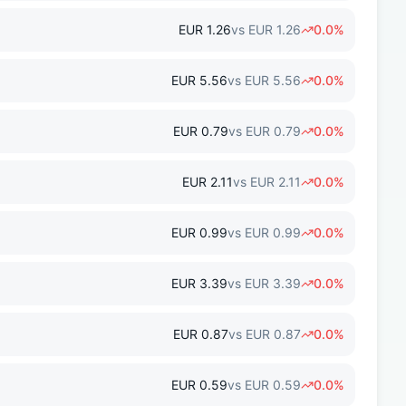
EUR
1.26
vs
EUR
1.26
0.0
%
EUR
5.56
vs
EUR
5.56
0.0
%
EUR
0.79
vs
EUR
0.79
0.0
%
EUR
2.11
vs
EUR
2.11
0.0
%
EUR
0.99
vs
EUR
0.99
0.0
%
EUR
3.39
vs
EUR
3.39
0.0
%
EUR
0.87
vs
EUR
0.87
0.0
%
EUR
0.59
vs
EUR
0.59
0.0
%