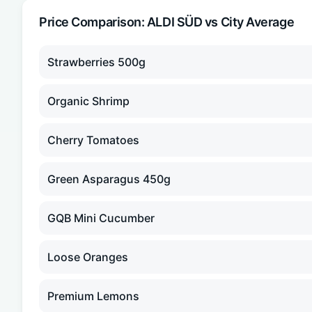
Price Comparison:
ALDI SÜD
vs City Average
Strawberries 500g
Organic Shrimp
Cherry Tomatoes
Green Asparagus 450g
GQB Mini Cucumber
Loose Oranges
Premium Lemons