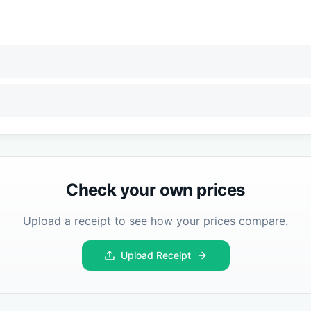
Check your own prices
Upload a receipt to see how your prices compare.
Upload Receipt