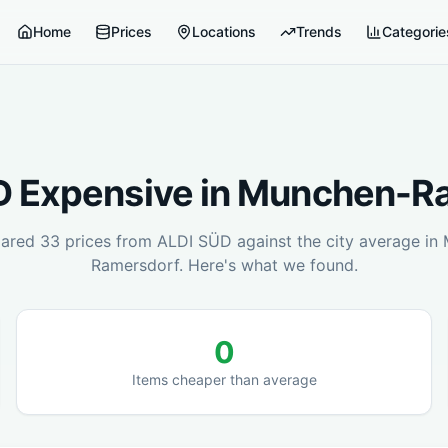
Home
Prices
Locations
Trends
Categorie
D
Expensive in
Munchen-Ra
ared
33
prices from
ALDI SÜD
against the city average in
Ramersdorf
. Here's what we found.
0
Items cheaper than average