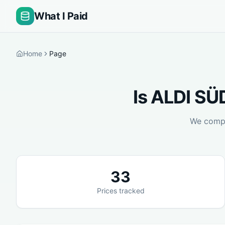
What I Paid
Home
Page
Is
ALDI SÜ
We comp
33
Prices tracked