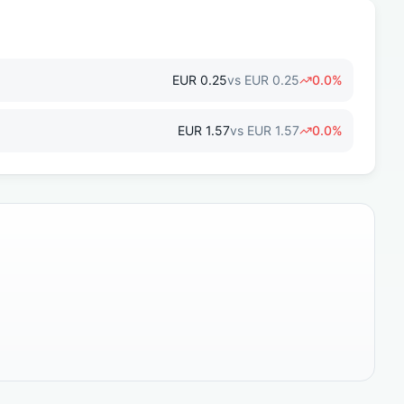
EUR
0.25
vs
EUR
0.25
0.0
%
EUR
1.57
vs
EUR
1.57
0.0
%