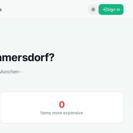
s
Sign in
Toggle theme
mersdorf
?
Munchen-
0
Items more expensive