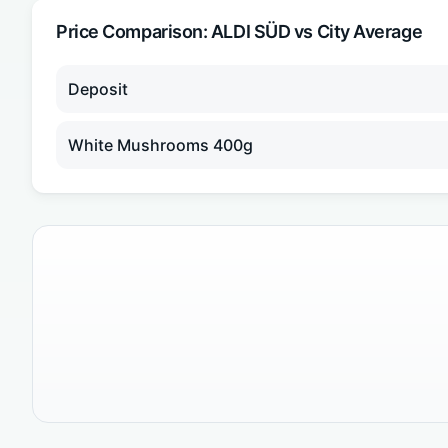
Price Comparison:
ALDI SÜD
vs City Average
Deposit
White Mushrooms 400g