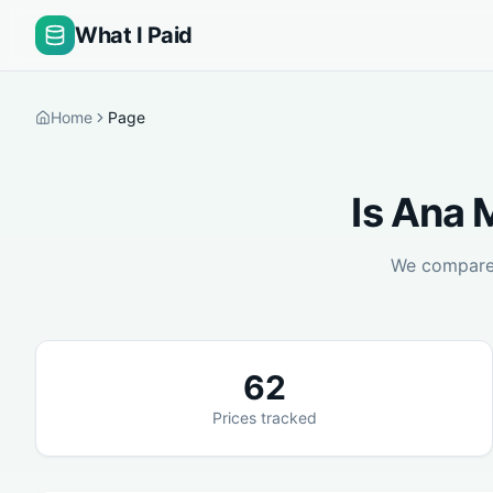
What I Paid
Home
Page
Is
Ana M
We compar
62
Prices tracked