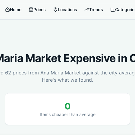
Home
Prices
Locations
Trends
Categorie
aria Market
Expensive in
C
ed
62
prices from
Ana Maria Market
against the city averag
Here's what we found.
0
Items cheaper than average