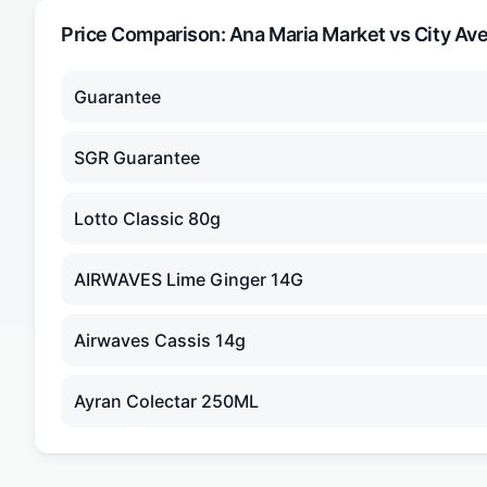
Price Comparison:
Ana Maria Market
vs City Av
Guarantee
SGR Guarantee
Lotto Classic 80g
AIRWAVES Lime Ginger 14G
Airwaves Cassis 14g
Ayran Colectar 250ML