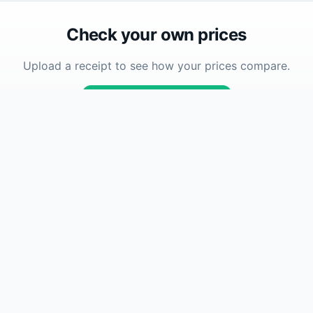
Check your own prices
Upload a receipt to see how your prices compare.
Upload Receipt
Company
se
About
How To
How Accuracy Works
FAQ
Contact