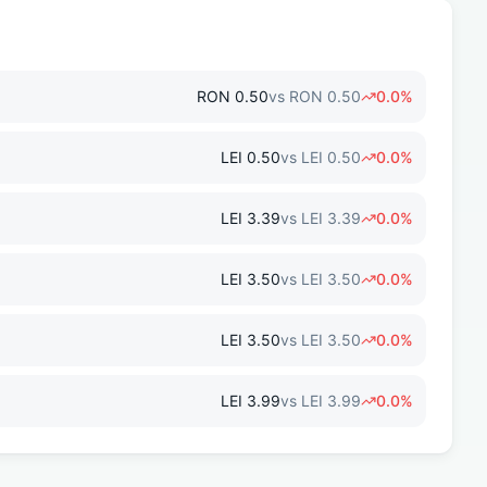
RON
0.50
vs
RON
0.50
0.0
%
LEI
0.50
vs
LEI
0.50
0.0
%
LEI
3.39
vs
LEI
3.39
0.0
%
LEI
3.50
vs
LEI
3.50
0.0
%
LEI
3.50
vs
LEI
3.50
0.0
%
LEI
3.99
vs
LEI
3.99
0.0
%