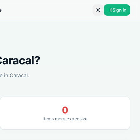
s
Sign in
Toggle theme
aracal
?
e in
Caracal
.
0
Items more expensive