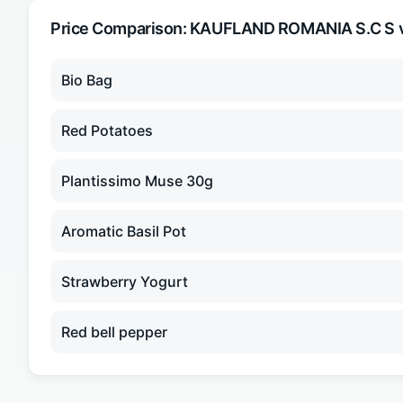
Price Comparison:
KAUFLAND ROMANIA S.C S
v
Bio Bag
Red Potatoes
Plantissimo Muse 30g
Aromatic Basil Pot
Strawberry Yogurt
Red bell pepper