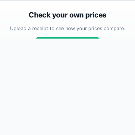
Check your own prices
Upload a receipt to see how your prices compare.
Upload Receipt
Company
se
About
How To
How Accuracy Works
FAQ
Contact