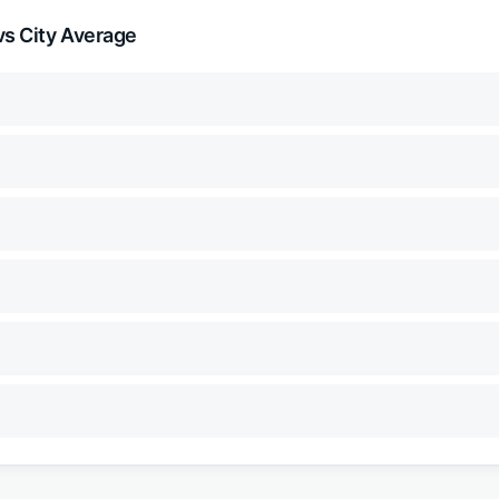
s City Average