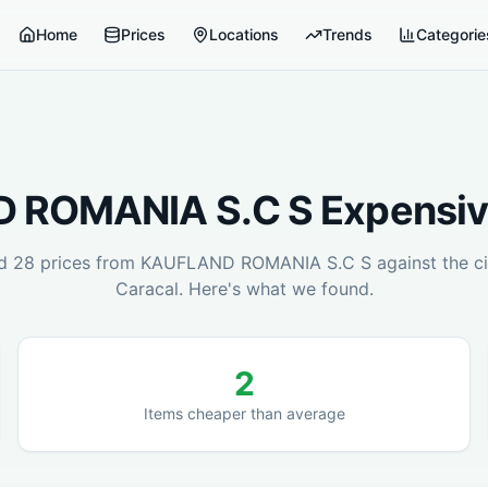
Home
Prices
Locations
Trends
Categorie
 ROMANIA S.C S
Expensiv
ed
28
prices from
KAUFLAND ROMANIA S.C S
against the ci
Caracal
. Here's what we found.
2
Items cheaper than average