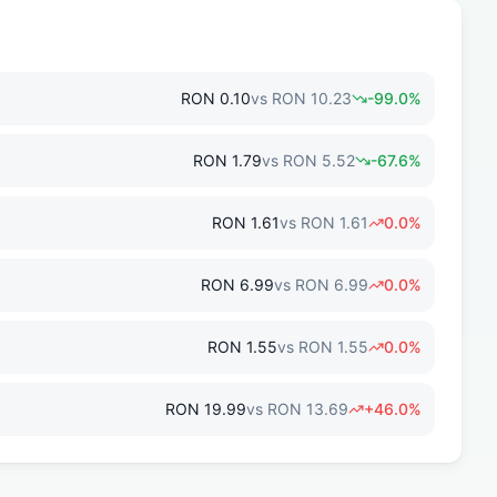
RON
0.10
vs
RON
10.23
-99.0
%
RON
1.79
vs
RON
5.52
-67.6
%
RON
1.61
vs
RON
1.61
0.0
%
RON
6.99
vs
RON
6.99
0.0
%
RON
1.55
vs
RON
1.55
0.0
%
RON
19.99
vs
RON
13.69
+
46.0
%