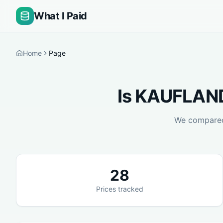
What I Paid
Home
Page
Is
KAUFLAND
We compar
28
Prices tracked