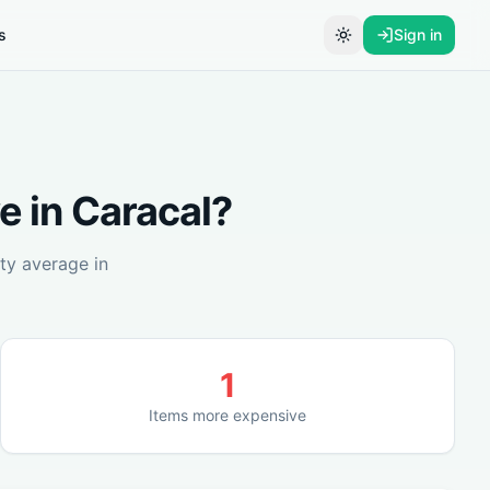
s
Sign in
Toggle theme
e in
Caracal
?
ty average in
1
Items more expensive