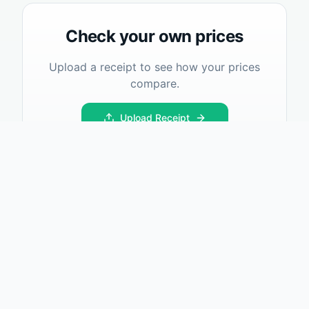
Check your own prices
Upload a receipt to see how your prices
compare.
Upload Receipt
What I Paid
Track and compare prices across locations. Make smarter
shopping decisions.
Product