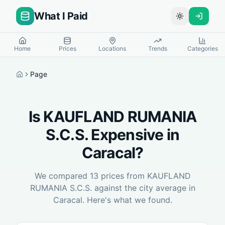
What I Paid
Toggle theme
Home
Prices
Locations
Trends
Categories
Page
Home
Is
KAUFLAND RUMANIA
S.C.S.
Expensive in
Caracal
?
We compared
13
prices from
KAUFLAND
RUMANIA S.C.S.
against the city average in
Caracal
. Here's what we found.