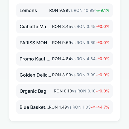
Lemons
RON
9.99
vs
RON
10.99
-9.1
%
Ciabatta Maxi 300g
RON
3.45
vs
RON
3.45
0.0
%
PARISS MONOROLA 50M
RON
9.69
vs
RON
9.69
0.0
%
Promo KauflandCard DISCOUNT
RON
4.84
vs
RON
4.84
0.0
%
Golden Delicious Apples
RON
3.99
vs
RON
3.99
0.0
%
Organic Bag
RON
0.10
vs
RON
0.10
0.0
%
Blue Basket Discount
RON
1.49
vs
RON
1.03
+
44.7
%