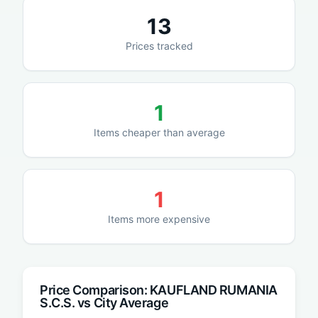
13
Prices tracked
1
Items cheaper than average
1
Items more expensive
Price Comparison:
KAUFLAND RUMANIA
S.C.S.
vs City Average