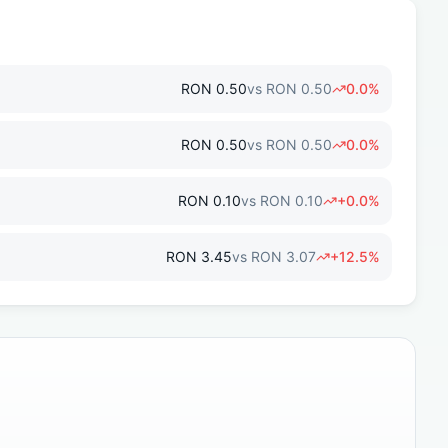
RON
0.50
vs
RON
0.50
0.0
%
RON
0.50
vs
RON
0.50
0.0
%
RON
0.10
vs
RON
0.10
+
0.0
%
RON
3.45
vs
RON
3.07
+
12.5
%