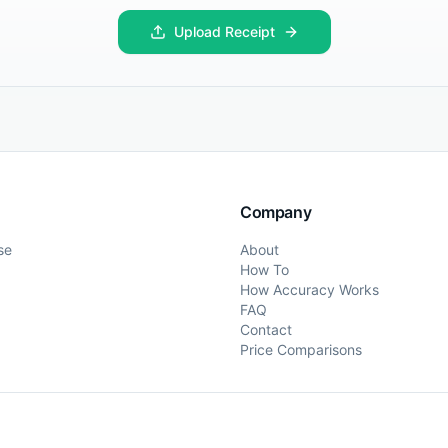
Upload Receipt
Company
se
About
How To
How Accuracy Works
FAQ
Contact
Price Comparisons