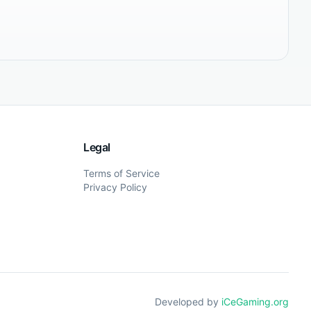
Legal
Terms of Service
Privacy Policy
Developed by
iCeGaming.org