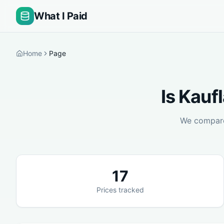
What I Paid
Home
Page
Is
Kauf
We compa
17
Prices tracked