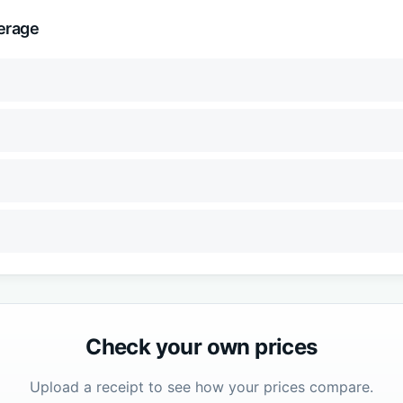
erage
Check your own prices
Upload a receipt to see how your prices compare.