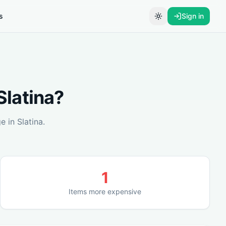
s
Sign in
Toggle theme
Slatina
?
ge in
Slatina
.
1
Items more expensive