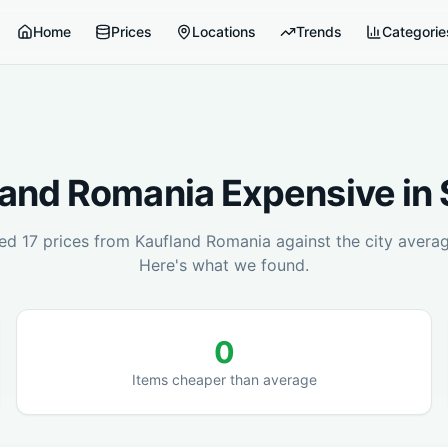
Home
Prices
Locations
Trends
Categorie
land Romania
Expensive in
red
17
prices from
Kaufland Romania
against the city avera
Here's what we found.
0
Items cheaper than average