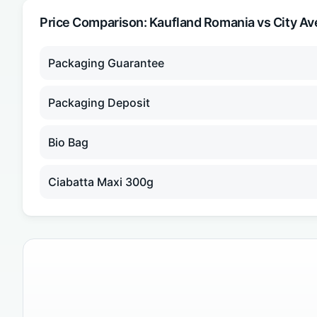
Price Comparison:
Kaufland Romania
vs City Av
Packaging Guarantee
Packaging Deposit
Bio Bag
Ciabatta Maxi 300g