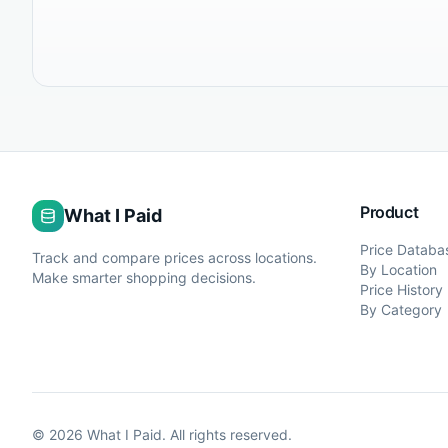
Product
What I Paid
Price Databa
Track and compare prices across locations.
By Location
Make smarter shopping decisions.
Price History
By Category
©
2026
What I Paid. All rights reserved.