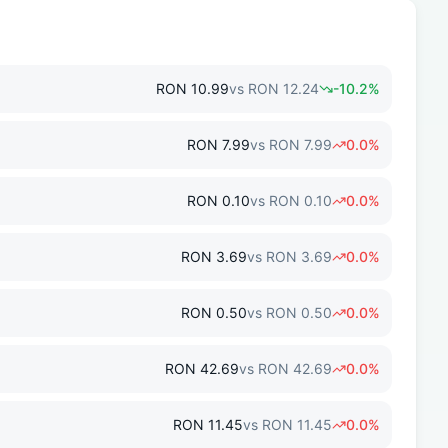
RON
10.99
vs
RON
12.24
-10.2
%
RON
7.99
vs
RON
7.99
0.0
%
RON
0.10
vs
RON
0.10
0.0
%
RON
3.69
vs
RON
3.69
0.0
%
RON
0.50
vs
RON
0.50
0.0
%
RON
42.69
vs
RON
42.69
0.0
%
RON
11.45
vs
RON
11.45
0.0
%