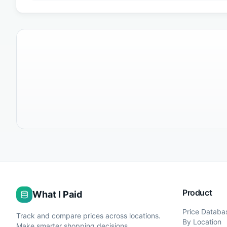
Product
What I Paid
Price Databa
Track and compare prices across locations.
By Location
Make smarter shopping decisions.