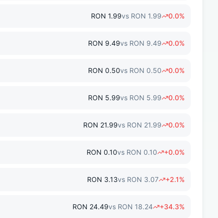
RON
1.99
vs
RON
1.99
0.0
%
RON
9.49
vs
RON
9.49
0.0
%
RON
0.50
vs
RON
0.50
0.0
%
RON
5.99
vs
RON
5.99
0.0
%
RON
21.99
vs
RON
21.99
0.0
%
RON
0.10
vs
RON
0.10
+
0.0
%
RON
3.13
vs
RON
3.07
+
2.1
%
RON
24.49
vs
RON
18.24
+
34.3
%