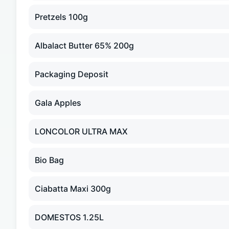
Pretzels 100g
Albalact Butter 65% 200g
Packaging Deposit
Gala Apples
LONCOLOR ULTRA MAX
Bio Bag
Ciabatta Maxi 300g
DOMESTOS 1.25L