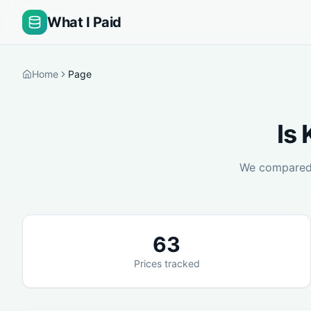
What I Paid
Home
Page
Is
We compare
63
Prices tracked