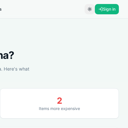
s
Sign in
Toggle theme
na
?
a
. Here's what
2
Items more expensive