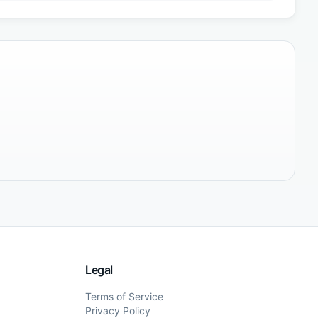
Legal
Terms of Service
Privacy Policy