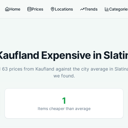
Home
Prices
Locations
Trends
Categorie
Kaufland
Expensive in
Slati
d
63
prices from
Kaufland
against the city average in
Slatin
we found.
1
Items cheaper than average