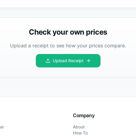
Check your own prices
Upload a receipt to see how your prices compare.
Upload Receipt
Company
se
About
How To