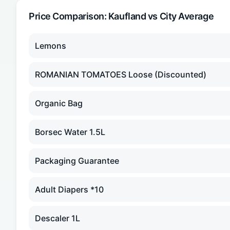
Price Comparison:
Kaufland
vs City Average
Lemons
ROMANIAN TOMATOES Loose (Discounted)
Organic Bag
Borsec Water 1.5L
Packaging Guarantee
Adult Diapers *10
Descaler 1L