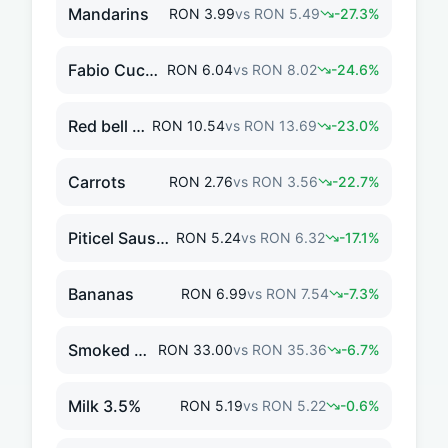
Mandarins
RON
3.99
vs
RON
5.49
-27.3
%
Fabio Cucumbers
RON
6.04
vs
RON
8.02
-24.6
%
Red bell pepper
RON
10.54
vs
RON
13.69
-23.0
%
Carrots
RON
2.76
vs
RON
3.56
-22.7
%
Piticel Sausages
RON
5.24
vs
RON
6.32
-17.1
%
Bananas
RON
6.99
vs
RON
7.54
-7.3
%
Smoked Chicken Breast
RON
33.00
vs
RON
35.36
-6.7
%
Milk 3.5%
RON
5.19
vs
RON
5.22
-0.6
%