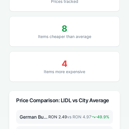
Prices tracked
8
Items cheaper than average
4
Items more expensive
Price Comparison:
LIDL
vs City Average
German Butter 82% fat
RON
2.49
vs
RON
4.97
-49.9
%