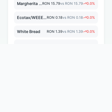
Margherita Pizza
RON
15.79
vs
RON
15.79
0.0
%
Ecotax/WEEE Cost
RON
0.18
vs
RON
0.18
0.0
%
White Bread
RON
1.39
vs
RON
1.39
0.0
%
Cabanos Sausages
RON
9.24
vs
RON
9.24
0.0
%
Salted Pistachios
RON
24.99
vs
RON
24.99
0.0
%
Celery
RON
4.99
vs
RON
4.99
0.0
%
Cremosso Natural Yogurt 5.3%
RON
2.95
vs
RON
2.95
0.0
%
Wholemeal Multigrain Bread
RON
7.09
vs
RON
7.09
0.0
%