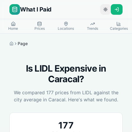
What I Paid
Toggle theme
Home
Prices
Locations
Trends
Categories
Page
Home
Is
LIDL
Expensive in
Caracal
?
We compared
177
prices from
LIDL
against the
city average in
Caracal
. Here's what we found.
177