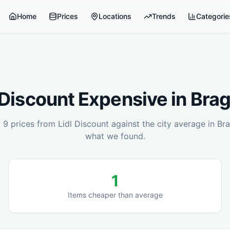
Home
Prices
Locations
Trends
Categorie
 Discount
Expensive in
Brag
d
9
prices from
Lidl Discount
against the city average in
Bra
what we found.
1
Items cheaper than average