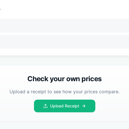
e
Check your own prices
Upload a receipt to see how your prices compare.
Upload Receipt