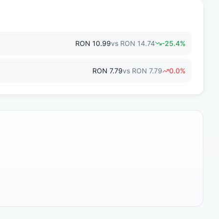
RON
10.99
vs
RON
14.74
-25.4
%
RON
7.79
vs
RON
7.79
0.0
%