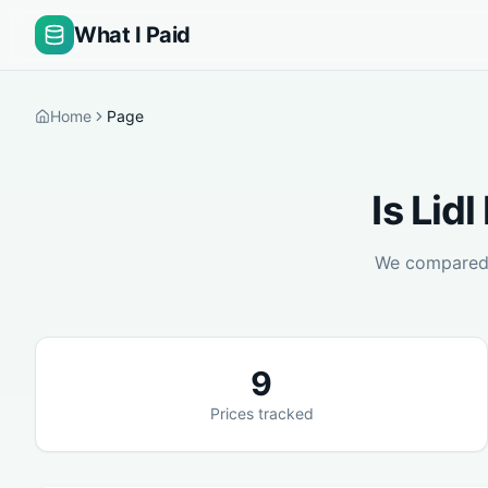
What I Paid
Home
Page
Is
Lidl
We compare
9
Prices tracked