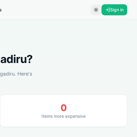
s
Sign in
Toggle theme
adiru
?
gadiru
. Here's
0
Items more expensive