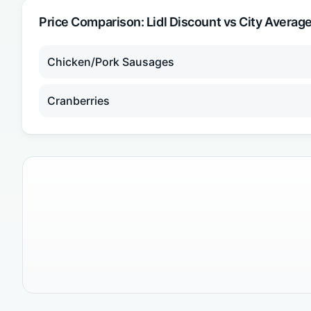
Price Comparison:
Lidl Discount
vs City Averag
Chicken/Pork Sausages
Cranberries