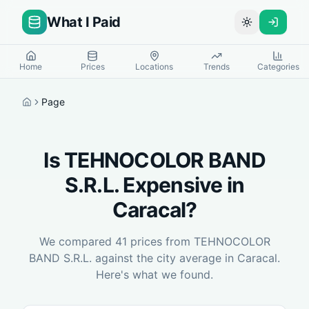
What I Paid
Toggle theme
Home
Prices
Locations
Trends
Categories
Page
Home
Is
TEHNOCOLOR BAND
S.R.L.
Expensive in
Caracal
?
We compared
41
prices from
TEHNOCOLOR
BAND S.R.L.
against the city average in
Caracal
.
Here's what we found.