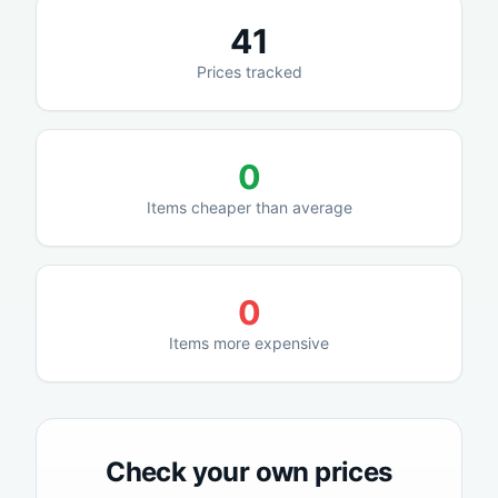
41
Prices tracked
0
Items cheaper than average
0
Items more expensive
Check your own prices