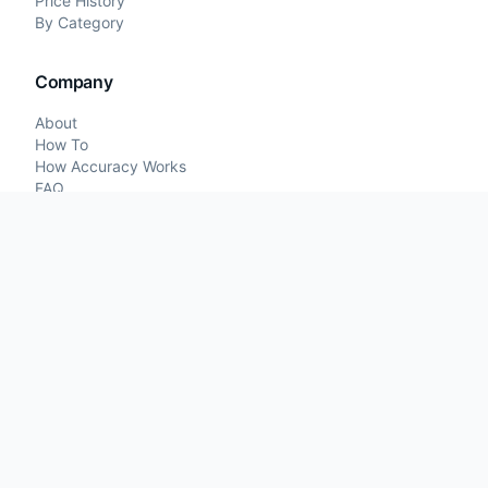
Price History
By Category
Company
About
How To
How Accuracy Works
FAQ
Contact
Price Comparisons
Legal
Terms of Service
Privacy Policy
©
2026
What I Paid. All rights reserved.
Developed by
iCeGaming.org