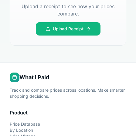
Upload a receipt to see how your prices
compare.
Upload Receipt
What I Paid
Track and compare prices across locations. Make smarter
shopping decisions.
Product
Price Database
By Location