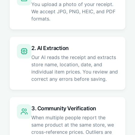
You upload a photo of your receipt.
We accept JPG, PNG, HEIC, and PDF
formats.
2. AI Extraction
Our AI reads the receipt and extracts
store name, location, date, and
individual item prices. You review and
correct any errors before saving.
3. Community Verification
When multiple people report the
same product at the same store, we
cross-reference prices. Outliers are