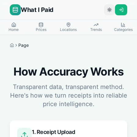
What I Paid
Toggle theme
Home
Prices
Locations
Trends
Categories
Page
Home
How Accuracy Works
Transparent data, transparent method.
Here's how we turn receipts into reliable
price intelligence.
1. Receipt Upload