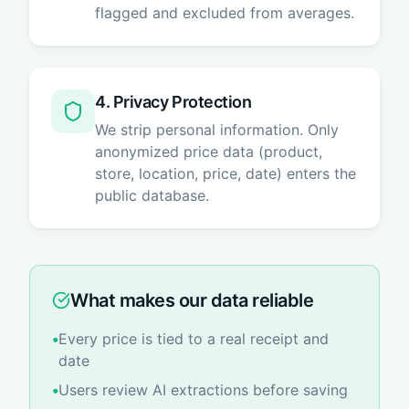
flagged and excluded from averages.
4. Privacy Protection
We strip personal information. Only
anonymized price data (product,
store, location, price, date) enters the
public database.
What makes our data reliable
•
Every price is tied to a real receipt and
date
•
Users review AI extractions before saving