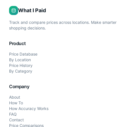
What I Paid
Track and compare prices across locations. Make smarter
shopping decisions.
Product
Price Database
By Location
Price History
By Category
Company
About
How To
How Accuracy Works
FAQ
Contact
Price Comparisons