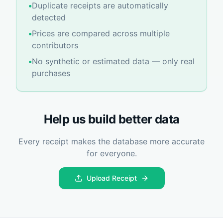
•
Duplicate receipts are automatically
detected
•
Prices are compared across multiple
contributors
•
No synthetic or estimated data — only real
purchases
Help us build better data
Every receipt makes the database more accurate
for everyone.
Upload Receipt